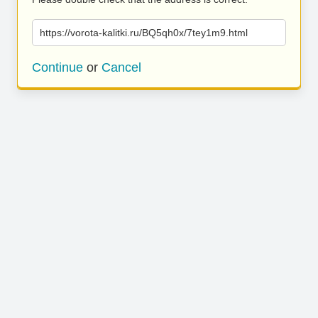
https://vorota-kalitki.ru/BQ5qh0x/7tey1m9.html
Continue
or
Cancel