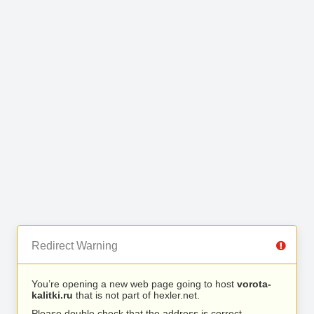
Redirect Warning
You’re opening a new web page going to host
vorota-
kalitki.ru
that is not part of hexler.net.
Please double check that the address is correct.