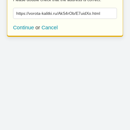
https://vorota-kalitki.ru/AkS4rOb/E7uidXo.html
Continue
or
Cancel