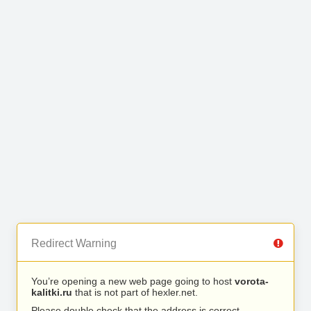
Redirect Warning
You’re opening a new web page going to host
vorota-
kalitki.ru
that is not part of hexler.net.
Please double check that the address is correct.