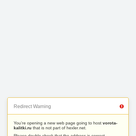
Redirect Warning
You’re opening a new web page going to host
vorota-
kalitki.ru
that is not part of hexler.net.
Please double check that the address is correct.