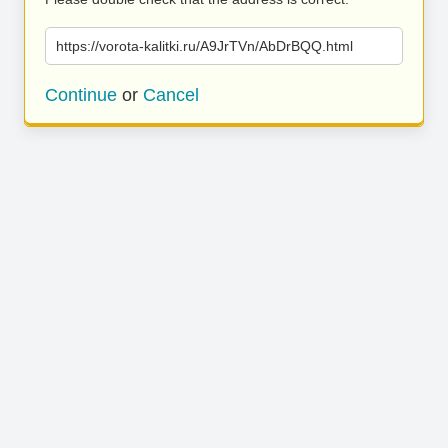
https://vorota-kalitki.ru/A9JrTVn/AbDrBQQ.html
Continue
or
Cancel