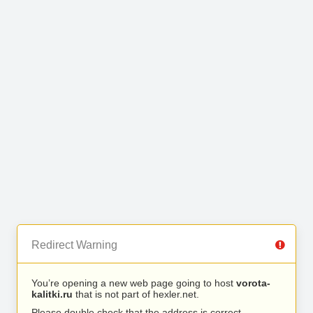
Redirect Warning
You’re opening a new web page going to host
vorota-
kalitki.ru
that is not part of hexler.net.
Please double check that the address is correct.