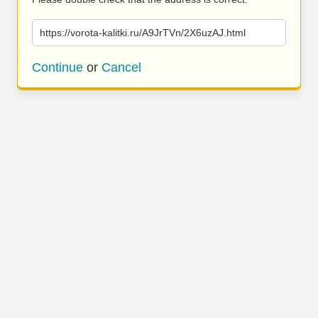
https://vorota-kalitki.ru/A9JrTVn/2X6uzAJ.html
Continue
or
Cancel