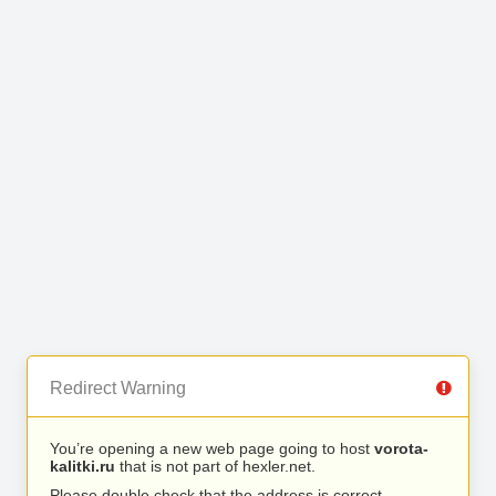
Redirect Warning
You’re opening a new web page going to host
vorota-
kalitki.ru
that is not part of hexler.net.
Please double check that the address is correct.