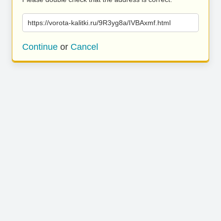
https://vorota-kalitki.ru/9R3yg8a/IVBAxmf.html
Continue
or
Cancel