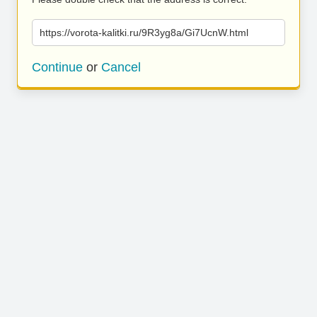
https://vorota-kalitki.ru/9R3yg8a/Gi7UcnW.html
Continue
or
Cancel