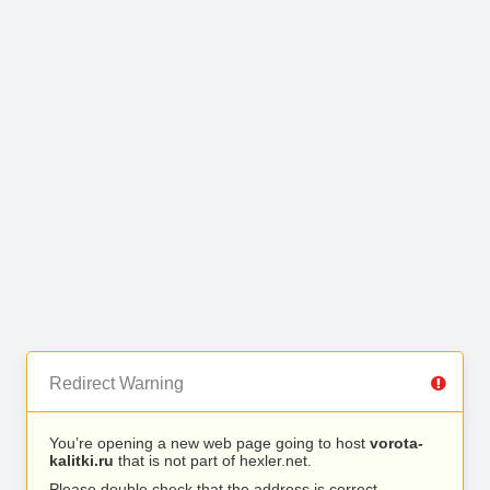
Redirect Warning
You’re opening a new web page going to host
vorota-
kalitki.ru
that is not part of hexler.net.
Please double check that the address is correct.