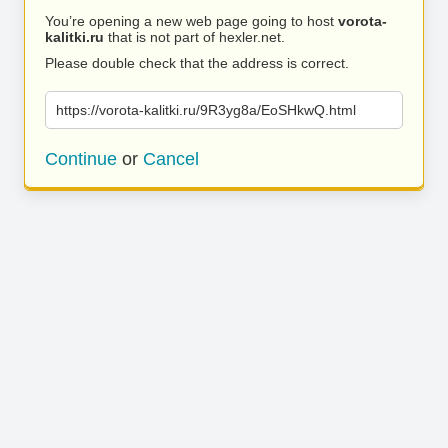
You’re opening a new web page going to host
vorota-
kalitki.ru
that is not part of hexler.net.
Please double check that the address is correct.
https://vorota-kalitki.ru/9R3yg8a/EoSHkwQ.html
Continue
or
Cancel