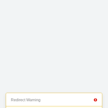
Redirect Warning