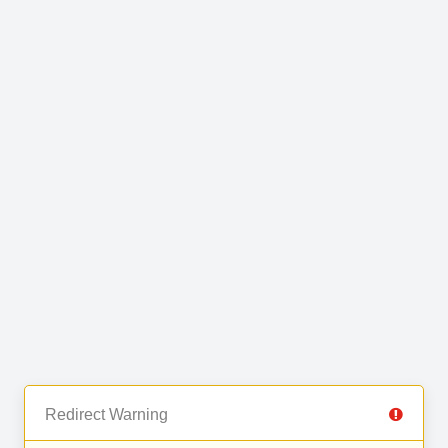
Redirect Warning