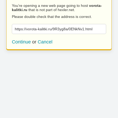
You’re opening a new web page going to host
vorota-
kalitki.ru
that is not part of hexler.net.
Please double check that the address is correct.
https://vorota-kalitki.ru/9R3yg8a/0ENkNv1.html
Continue
or
Cancel