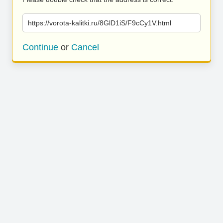
https://vorota-kalitki.ru/8GlD1iS/F9cCy1V.html
Continue
or
Cancel