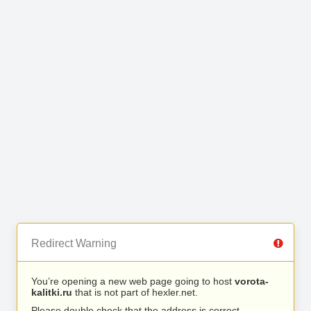
Redirect Warning
You’re opening a new web page going to host
vorota-
kalitki.ru
that is not part of hexler.net.
Please double check that the address is correct.