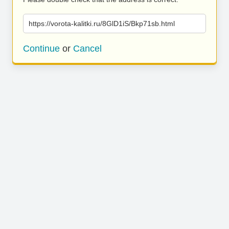
https://vorota-kalitki.ru/8GlD1iS/Bkp71sb.html
Continue
or
Cancel