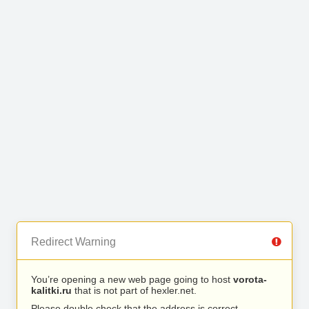
Redirect Warning
You’re opening a new web page going to host
vorota-
kalitki.ru
that is not part of hexler.net.
Please double check that the address is correct.