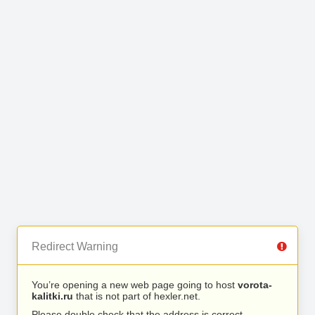
Redirect Warning
You’re opening a new web page going to host
vorota-
kalitki.ru
that is not part of hexler.net.
Please double check that the address is correct.