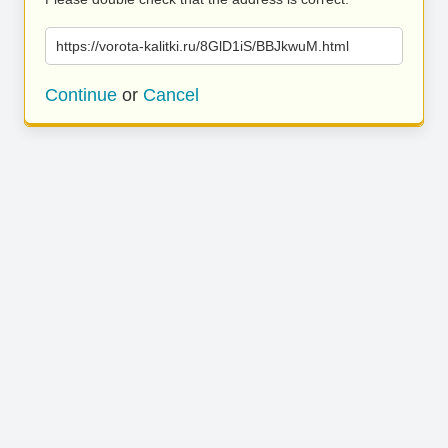
https://vorota-kalitki.ru/8GlD1iS/BBJkwuM.html
Continue
or
Cancel