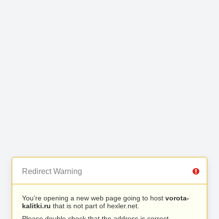
Redirect Warning
You’re opening a new web page going to host
vorota-
kalitki.ru
that is not part of hexler.net.
Please double check that the address is correct.