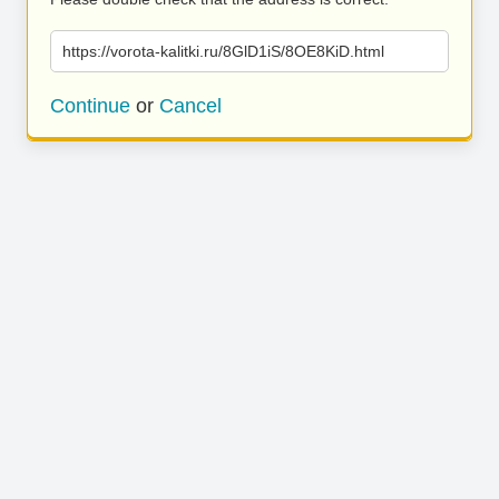
https://vorota-kalitki.ru/8GlD1iS/8OE8KiD.html
Continue
or
Cancel