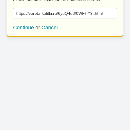
https://vorota-kalitki.ru/6ybQ4e3/0WFHY9r.html
Continue
or
Cancel