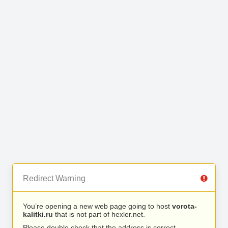
Redirect Warning
You’re opening a new web page going to host
vorota-
kalitki.ru
that is not part of hexler.net.
Please double check that the address is correct.