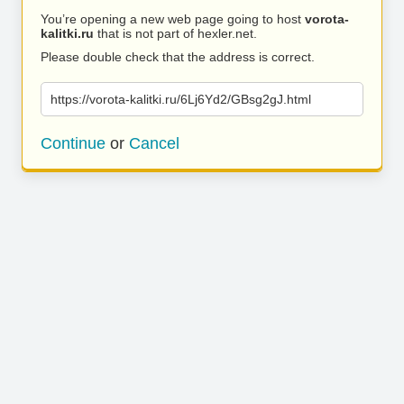
You’re opening a new web page going to host
vorota-
kalitki.ru
that is not part of hexler.net.
Please double check that the address is correct.
https://vorota-kalitki.ru/6Lj6Yd2/GBsg2gJ.html
Continue
or
Cancel