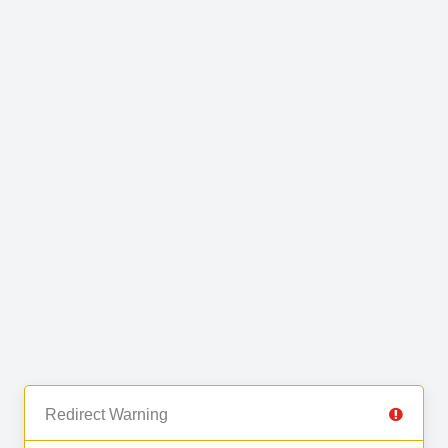
Redirect Warning