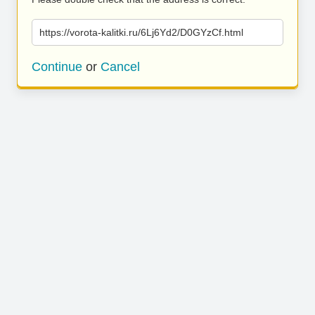
https://vorota-kalitki.ru/6Lj6Yd2/D0GYzCf.html
Continue
or
Cancel