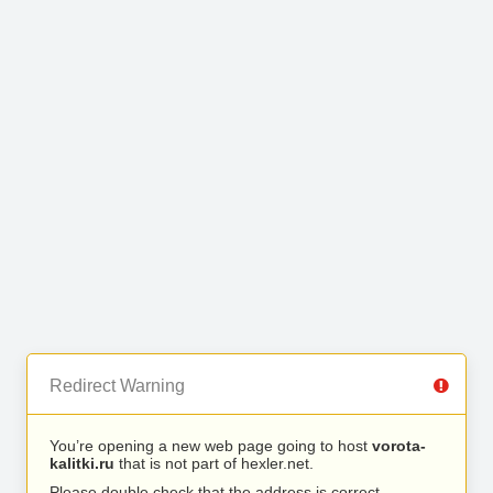
Redirect Warning
You’re opening a new web page going to host
vorota-
kalitki.ru
that is not part of hexler.net.
Please double check that the address is correct.