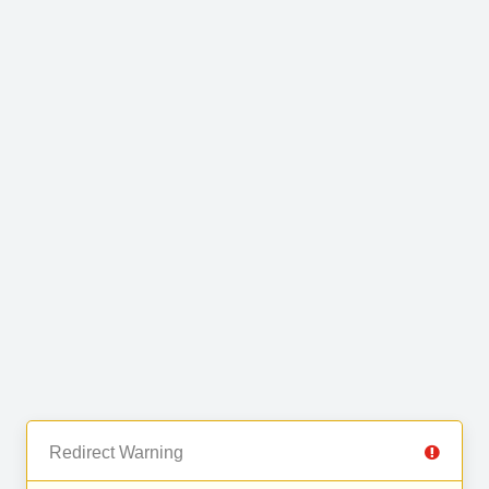
Redirect Warning