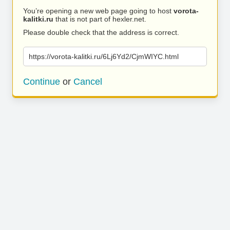
You’re opening a new web page going to host
vorota-
kalitki.ru
that is not part of hexler.net.
Please double check that the address is correct.
https://vorota-kalitki.ru/6Lj6Yd2/CjmWIYC.html
Continue
or
Cancel