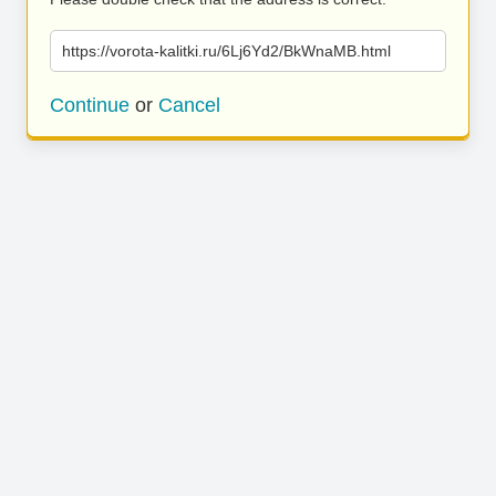
https://vorota-kalitki.ru/6Lj6Yd2/BkWnaMB.html
Continue
or
Cancel