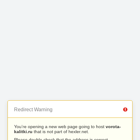
Redirect Warning
You’re opening a new web page going to host
vorota-
kalitki.ru
that is not part of hexler.net.
Please double check that the address is correct.