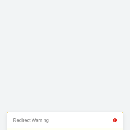
Redirect Warning