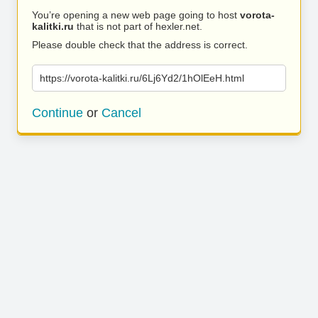
You’re opening a new web page going to host
vorota-
kalitki.ru
that is not part of hexler.net.
Please double check that the address is correct.
https://vorota-kalitki.ru/6Lj6Yd2/1hOlEeH.html
Continue
or
Cancel