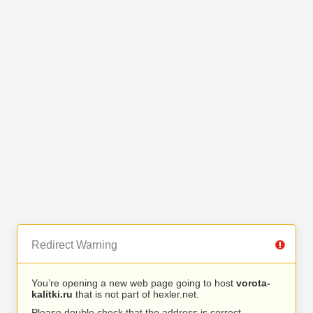
Redirect Warning
You’re opening a new web page going to host
vorota-
kalitki.ru
that is not part of hexler.net.
Please double check that the address is correct.