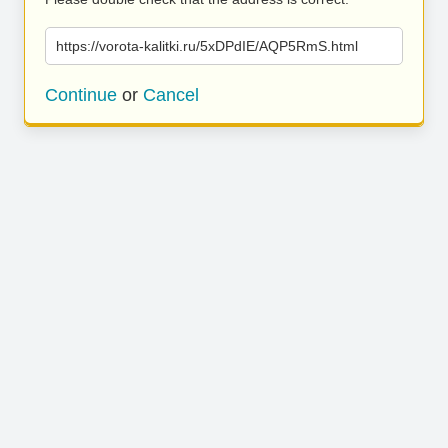
https://vorota-kalitki.ru/5xDPdIE/AQP5RmS.html
Continue
or
Cancel