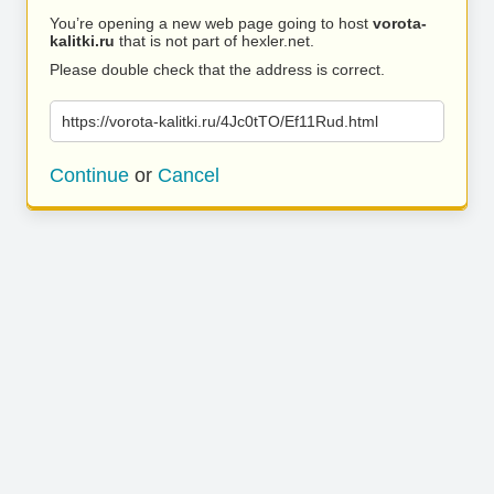
You’re opening a new web page going to host
vorota-
kalitki.ru
that is not part of hexler.net.
Please double check that the address is correct.
https://vorota-kalitki.ru/4Jc0tTO/Ef11Rud.html
Continue
or
Cancel