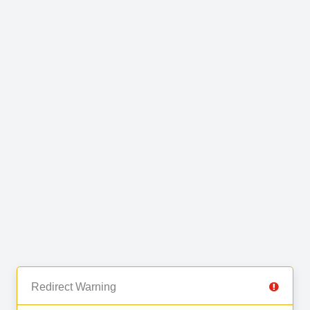
Redirect Warning