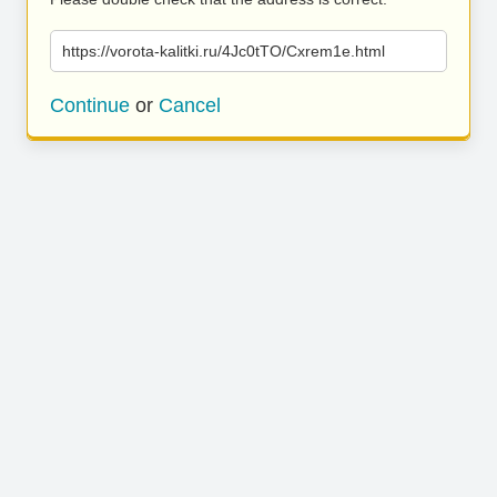
https://vorota-kalitki.ru/4Jc0tTO/Cxrem1e.html
Continue
or
Cancel