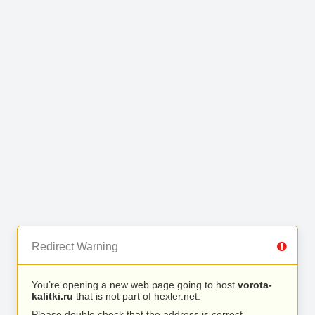
Redirect Warning
You’re opening a new web page going to host
vorota-
kalitki.ru
that is not part of hexler.net.
Please double check that the address is correct.