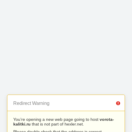
Redirect Warning
You’re opening a new web page going to host
vorota-
kalitki.ru
that is not part of hexler.net.
Please double check that the address is correct.