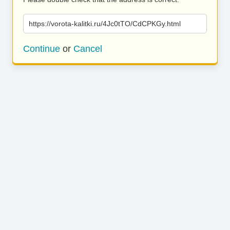
https://vorota-kalitki.ru/4Jc0tTO/CdCPKGy.html
Continue
or
Cancel