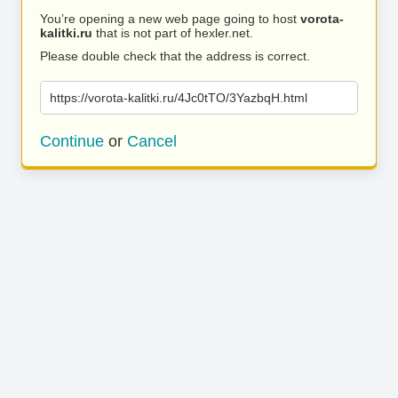
You’re opening a new web page going to host
vorota-
kalitki.ru
that is not part of hexler.net.
Please double check that the address is correct.
https://vorota-kalitki.ru/4Jc0tTO/3YazbqH.html
Continue
or
Cancel