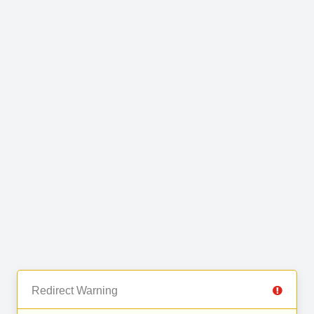
Redirect Warning