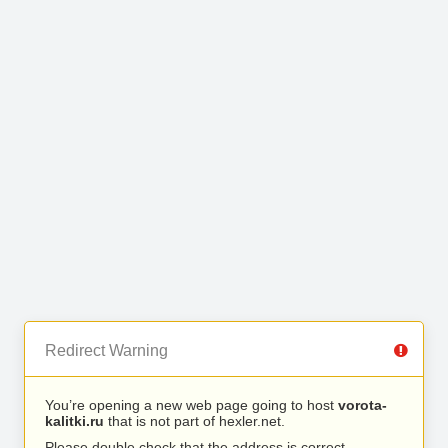
Redirect Warning
You’re opening a new web page going to host
vorota-
kalitki.ru
that is not part of hexler.net.
Please double check that the address is correct.