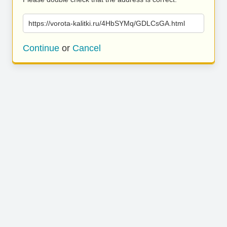
https://vorota-kalitki.ru/4HbSYMq/GDLCsGA.html
Continue
or
Cancel