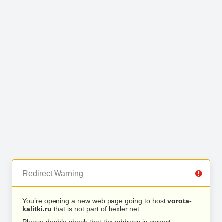
Redirect Warning
You’re opening a new web page going to host
vorota-
kalitki.ru
that is not part of hexler.net.
Please double check that the address is correct.