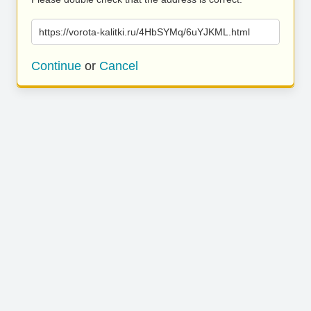
https://vorota-kalitki.ru/4HbSYMq/6uYJKML.html
Continue
or
Cancel