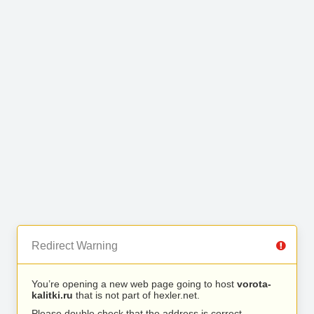
Redirect Warning
You’re opening a new web page going to host
vorota-
kalitki.ru
that is not part of hexler.net.
Please double check that the address is correct.