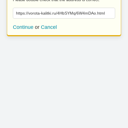
https://vorota-kalitki.ru/4HbSYMq/6W4mDAo.html
Continue
or
Cancel