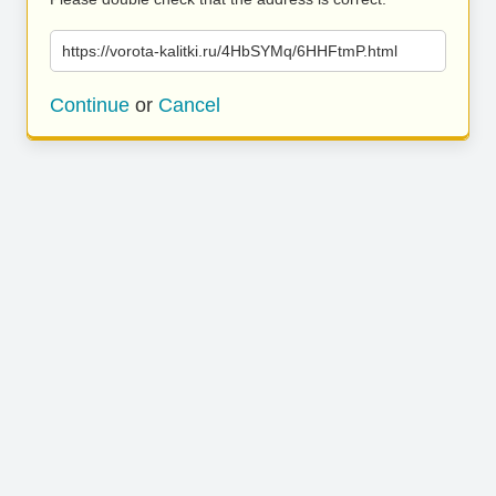
https://vorota-kalitki.ru/4HbSYMq/6HHFtmP.html
Continue
or
Cancel