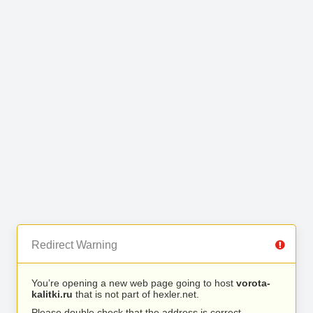
Redirect Warning
You’re opening a new web page going to host
vorota-
kalitki.ru
that is not part of hexler.net.
Please double check that the address is correct.