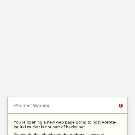
Redirect Warning
You’re opening a new web page going to host
vorota-
kalitki.ru
that is not part of hexler.net.
Please double check that the address is correct.