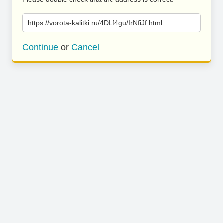
https://vorota-kalitki.ru/4DLf4gu/IrNfiJf.html
Continue
or
Cancel