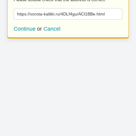
https://vorota-kalitki.ru/4DLf4gu/ACl1BBe.html
Continue
or
Cancel