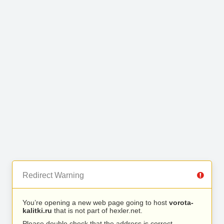
Redirect Warning
You’re opening a new web page going to host
vorota-
kalitki.ru
that is not part of hexler.net.
Please double check that the address is correct.