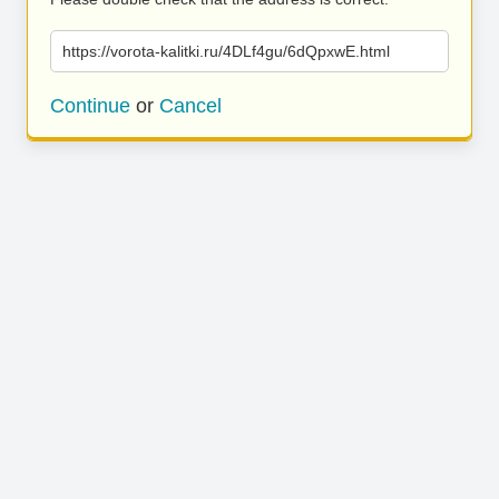
https://vorota-kalitki.ru/4DLf4gu/6dQpxwE.html
Continue
or
Cancel