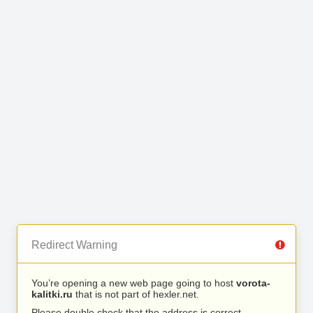
Redirect Warning
You’re opening a new web page going to host
vorota-
kalitki.ru
that is not part of hexler.net.
Please double check that the address is correct.