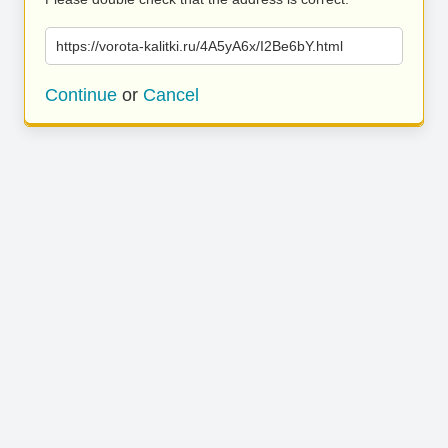
https://vorota-kalitki.ru/4A5yA6x/I2Be6bY.html
Continue
or
Cancel