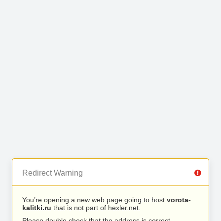
Redirect Warning
You’re opening a new web page going to host
vorota-
kalitki.ru
that is not part of hexler.net.
Please double check that the address is correct.