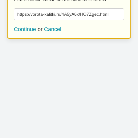
https://vorota-kalitki.ru/4A5yA6x/HO7Zgec.html
Continue
or
Cancel