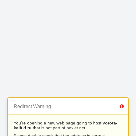
Redirect Warning
You’re opening a new web page going to host
vorota-
kalitki.ru
that is not part of hexler.net.
Please double check that the address is correct.