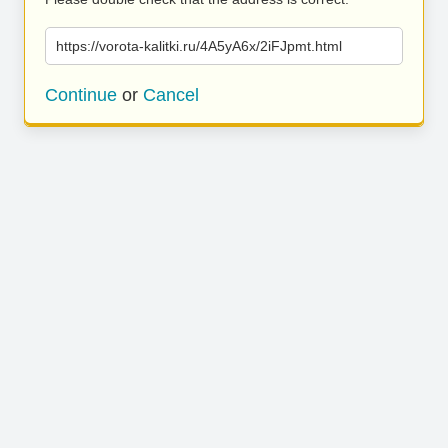
https://vorota-kalitki.ru/4A5yA6x/2iFJpmt.html
Continue
or
Cancel