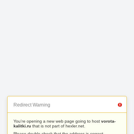
Redirect Warning
You’re opening a new web page going to host
vorota-
kalitki.ru
that is not part of hexler.net.
Please double check that the address is correct.