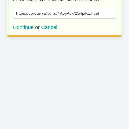
https://vorota-kalitki.ru/4A5yA6x/2S4jaK1.html
Continue
or
Cancel