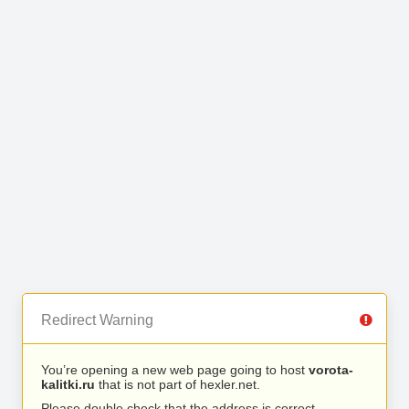
Redirect Warning
You’re opening a new web page going to host
vorota-
kalitki.ru
that is not part of hexler.net.
Please double check that the address is correct.