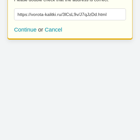
https://vorota-kalitki.ru/3lCsL9v/J7qJzDd.html
Continue
or
Cancel