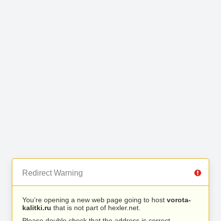
Redirect Warning
You’re opening a new web page going to host
vorota-
kalitki.ru
that is not part of hexler.net.
Please double check that the address is correct.