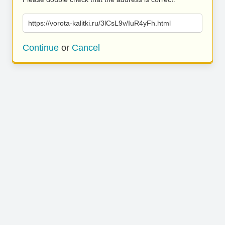
https://vorota-kalitki.ru/3lCsL9v/IuR4yFh.html
Continue
or
Cancel