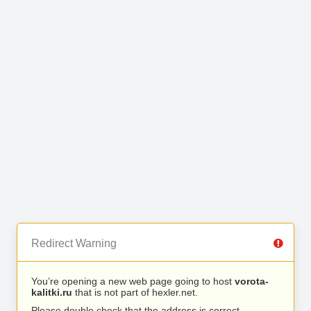
Redirect Warning
You’re opening a new web page going to host
vorota-
kalitki.ru
that is not part of hexler.net.
Please double check that the address is correct.