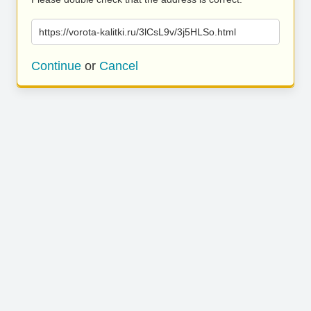
https://vorota-kalitki.ru/3lCsL9v/3j5HLSo.html
Continue
or
Cancel