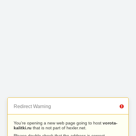
Redirect Warning
You’re opening a new web page going to host
vorota-
kalitki.ru
that is not part of hexler.net.
Please double check that the address is correct.