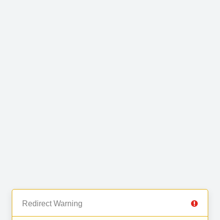
Redirect Warning