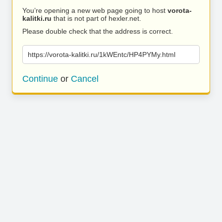
You’re opening a new web page going to host
vorota-
kalitki.ru
that is not part of hexler.net.
Please double check that the address is correct.
https://vorota-kalitki.ru/1kWEntc/HP4PYMy.html
Continue
or
Cancel