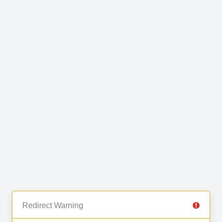
Redirect Warning