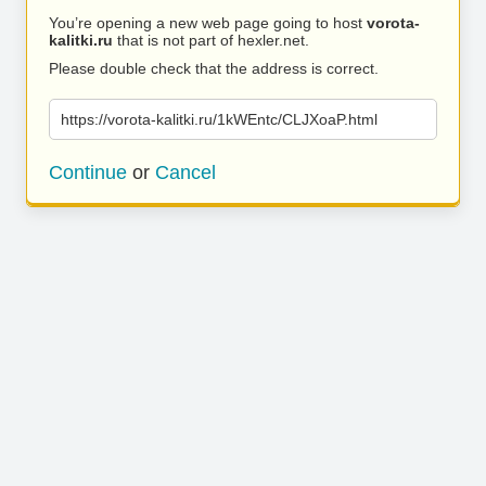
You’re opening a new web page going to host
vorota-
kalitki.ru
that is not part of hexler.net.
Please double check that the address is correct.
https://vorota-kalitki.ru/1kWEntc/CLJXoaP.html
Continue
or
Cancel