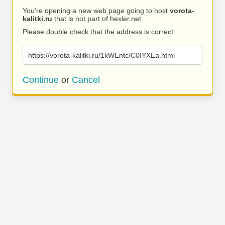
You’re opening a new web page going to host
vorota-
kalitki.ru
that is not part of hexler.net.
Please double check that the address is correct.
https://vorota-kalitki.ru/1kWEntc/C0IYXEa.html
Continue
or
Cancel