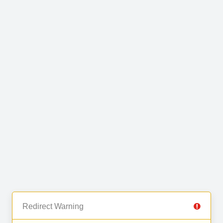
Redirect Warning