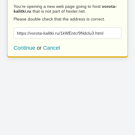
You’re opening a new web page going to host
vorota-
kalitki.ru
that is not part of hexler.net.
Please double check that the address is correct.
https://vorota-kalitki.ru/1kWEntc/9Ndclu3.html
Continue
or
Cancel