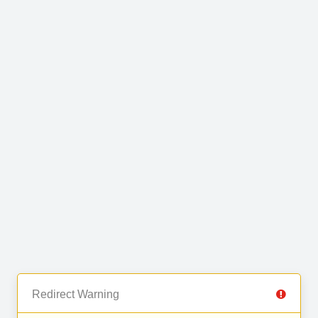
Redirect Warning