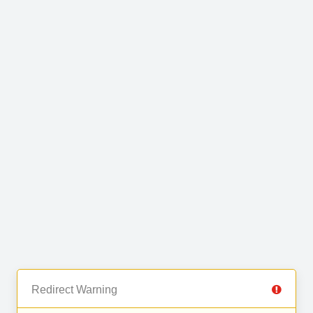
Redirect Warning