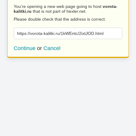
You’re opening a new web page going to host
vorota-
kalitki.ru
that is not part of hexler.net.
Please double check that the address is correct.
https://vorota-kalitki.ru/1kWEntc/2ixtJOD.html
Continue
or
Cancel