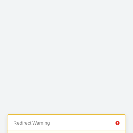
Redirect Warning