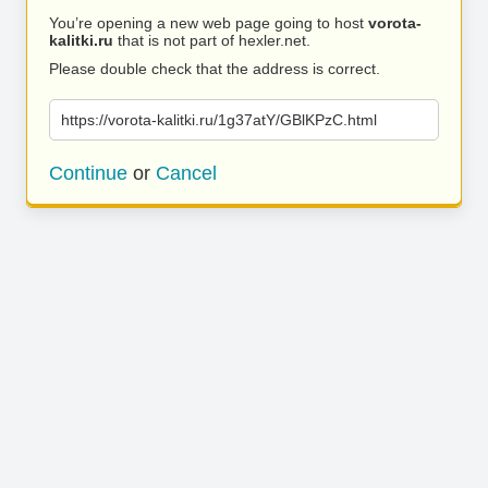
You’re opening a new web page going to host
vorota-
kalitki.ru
that is not part of hexler.net.
Please double check that the address is correct.
https://vorota-kalitki.ru/1g37atY/GBlKPzC.html
Continue
or
Cancel