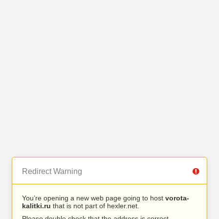
Redirect Warning
You’re opening a new web page going to host
vorota-
kalitki.ru
that is not part of hexler.net.
Please double check that the address is correct.