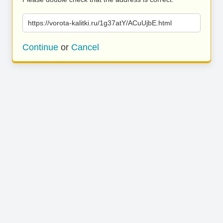
https://vorota-kalitki.ru/1g37atY/ACuUjbE.html
Continue
or
Cancel