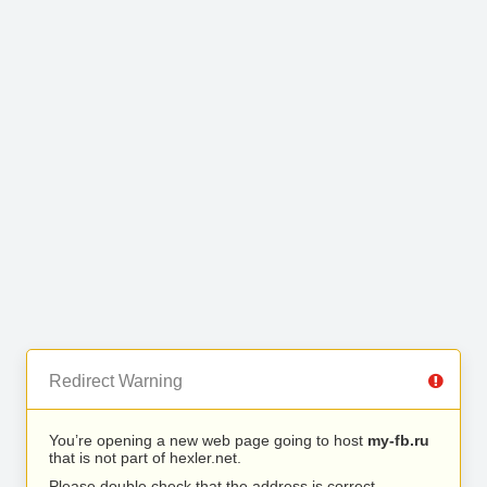
Redirect Warning
You’re opening a new web page going to host
my-fb.ru
that is not part of hexler.net.
Please double check that the address is correct.