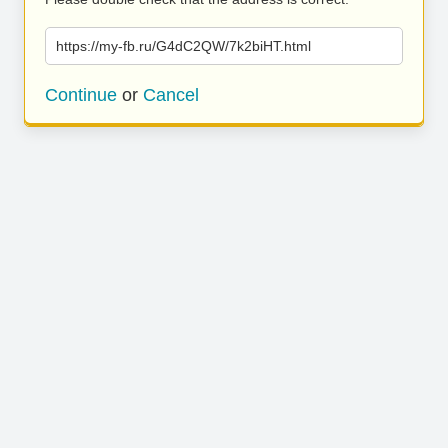
https://my-fb.ru/G4dC2QW/7k2biHT.html
Continue
or
Cancel