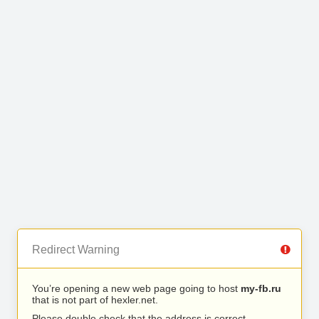
Redirect Warning
You’re opening a new web page going to host
my-fb.ru
that is not part of hexler.net.
Please double check that the address is correct.