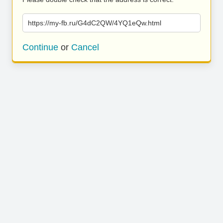
https://my-fb.ru/G4dC2QW/4YQ1eQw.html
Continue
or
Cancel