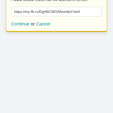
https://my-fb.ru/DgHbC30/1MmmfpV.html
Continue
or
Cancel