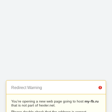
Redirect Warning
You’re opening a new web page going to host
my-fb.ru
that is not part of hexler.net.
Please double check that the address is correct.