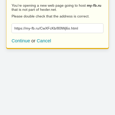
You’re opening a new web page going to host
my-fb.ru
that is not part of hexler.net.
Please double check that the address is correct.
https://my-fb.ru/CwXFcKb/80lWj6o.html
Continue
or
Cancel