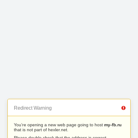
Redirect Warning
You’re opening a new web page going to host
my-fb.ru
that is not part of hexler.net.
Please double check that the address is correct.