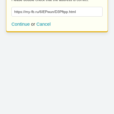
https://my-fb.ru/6IEPwun/D3Pftpp.html
Continue
or
Cancel