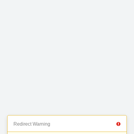
Redirect Warning