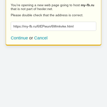
You’re opening a new web page going to host
my-fb.ru
that is not part of hexler.net.
Please double check that the address is correct.
https://my-fb.ru/6IEPwun/6Mmkvke.html
Continue
or
Cancel